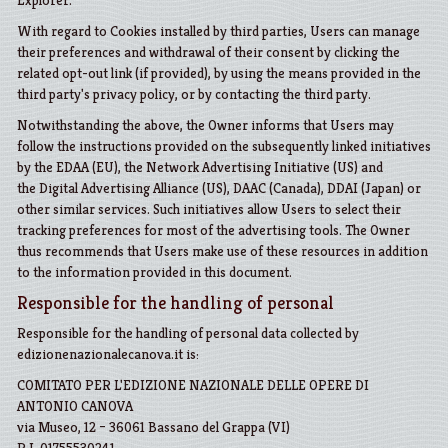
Explorer
.
With regard to Cookies installed by third parties, Users can manage
their preferences and withdrawal of their consent by clicking the
related opt-out link (if provided), by using the means provided in the
third party's privacy policy, or by contacting the third party.
Notwithstanding the above, the Owner informs that Users may
follow the instructions provided on the subsequently linked initiatives
by the
EDAA
(EU), the
Network Advertising Initiative
(US) and
the
Digital Advertising Alliance
(US),
DAAC
(Canada),
DDAI
(Japan) or
other similar services. Such initiatives allow Users to select their
tracking preferences for most of the advertising tools. The Owner
thus recommends that Users make use of these resources in addition
to the information provided in this document.
Responsible for the handling of personal
Responsible for the handling of personal data collected by
edizionenazionalecanova.it is:
COMITATO PER L'EDIZIONE NAZIONALE DELLE OPERE DI
ANTONIO CANOVA
via Museo, 12 – 36061 Bassano del Grappa (VI)