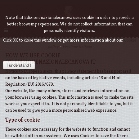
Note that Edizionenazionalecanova uses cookie in order to provide a
better browsing experience. We do not collect information that can
personally identify visitors.
Click OK to close this window or get more information about our
Cookie
policy
-
Versione italiana
HOW WE USE COOKIE
ON EDIZIONENAZIONALECANOVA.IT
I understand !
Notice to European users: this privacy statement has been prepared
on the basis of legislative events, including articles 13 and 14 of
Regulation (EU) 2016/679.
Our website, like many others, stores and retrieves information on
your browser using cookies. This information is used to make the site
work as you expect it to. It is not personally identifiable to you, but it
can be used to give you a more personalised web experience.
Type of cookie
These cookies are necessary for the website to function and cannot
be switched off in our systems. We uses Cookies to save the User's