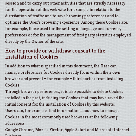
session and to carry out other activities that are strictly necessary
for the operation of this web-site for example in relation to the
distribution of traffic and to save browsing preferences and to
optimize the User's browsing experience. Among these Cookies are,
for example, those used for the setting of language and currency
preferences or for the management of first party statistics employed
directly by the Owner of the site.
How to provide or withdraw consent to the
installation of Cookies
In addition to what is specified in this document, the User can
manage preferences for Cookies directly from within their own
browser and prevent – for example – third parties from installing
Cookies.
Through browser preferences, it is also possible to delete Cookies
installed in the past, including the Cookies that may have saved the
initial consent for the installation of Cookies by this website.
Users can, for example, find information about how to manage
Cookies in the most commonly used browsers at the following
addresses:
Google Chrome
,
Mozilla Firefox
,
Apple Safari
and
Microsoft Internet