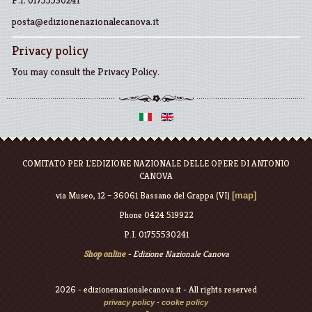
P.I. 01755530241
posta@edizionenazionalecanova.it
Privacy policy
You may consult the
Privacy Policy
.
COMITATO PER L'EDIZIONE NAZIONALE DELLE OPERE DI ANTONIO
CANOVA
via Museo, 12 – 36061 Bassano del Grappa (VI)
[map]
Phone 0424 519922
P.I. 01755530241
Shop online
- Edizione Nazionale Canova
2026 - edizionenazionalecanova.it - All rights reserved
privacy policy
-
cooke policy