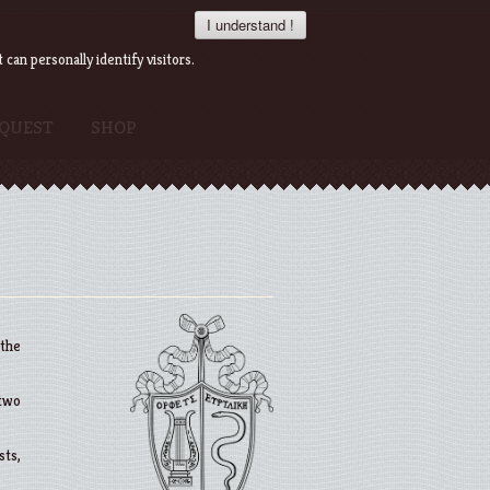
I understand !
an personally identify visitors.
QUEST
SHOP
 the
 two
sts,