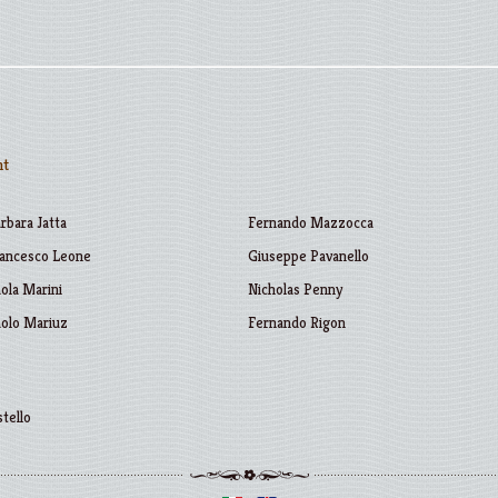
nt
rbara Jatta
Fernando Mazzocca
ancesco Leone
Giuseppe Pavanello
ola Marini
Nicholas Penny
olo Mariuz
Fernando Rigon
stello