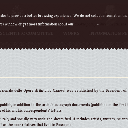
der to provide a better browsing experience. We do not collect information that c
this window or get more information about our
Cookie policy
-
Versione italiana
SCIENTIFIC COMMITTEE
WORKS
INFORMATION RE
zionale delle Opere di Antonio Canova) was established by the President of
ublish, in addition to the artist's autograph documents (published in the first
 of his and his correspondenta' letters.
urally and socially very wide and diversified: it includes artists, writers, scienti
ll as the poor relatives that lived in Possagno.