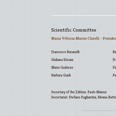
Scientific Committee
Maria Vittoria Marini Clarelli - Preside
Francesco Buranelli
Ba
Giuliana Ericani
Fr
Mario Guderzo
Pa
Barbara Guidi
Pa
Secretary of the Edition: Paolo Mariuz
Secretariat: Stefano Pagliantini, Silvana Batti