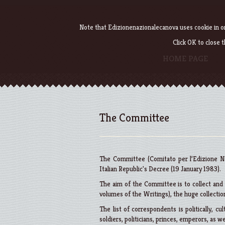
Note that Edizionenazionalecanova uses cookie in or
Click OK to close 
HOME PAGE
The Committee
The Committee (Comitato per l’Edizione Na
Italian Republic's Decree (19 January 1983).
The aim of the Committee is to collect and p
volumes of the Writings), the huge collection
The list of correspondents is politically, cult
soldiers, politicians, princes, emperors, as we