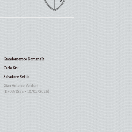
Giandomenico Romanelli
Carlo Sisi
Salvatore Settis
Gian Antonio Venturi
(11/03/1938 - 10/05/2026)